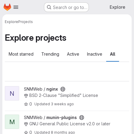
Homepage
Skip to main content
Explore
Search or go to…
Explore
Projects
Explore projects
Most starred
Trending
Active
Inactive
All
View nginx project
SNMWeb /
nginx
N
BSD 2-Clause "Simplified" License
0
Updated
3 weeks ago
View munin-plugins project
SNMWeb /
munin-plugins
M
GNU General Public License v2.0 or later
0
Updated
8 months ago