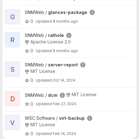
View glances-package project
SNMWeb /
glances-package
G
0
Updated
8 months ago
View rathole project
SNMWeb /
rathole
R
Apache License 2.0
0
Updated
9 months ago
View server-report project
SNMWeb /
server-report
S
MIT License
0
Updated
Oct 14, 2024
View dcm project
MIT License
SNMWeb /
dcm
D
0
Updated
Feb 27, 2024
View virt-backup project
WSC Software /
virt-backup
V
MIT License
0
Updated
Feb 14, 2024