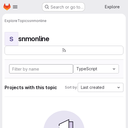
Homepage
Skip to main content
Explore
Search or go to…
Explore
Topics
snmonline
snmonline
S
TypeScript
Projects with this topic
Last created
Sort by: