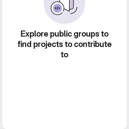
Explore public groups to
find projects to contribute
to