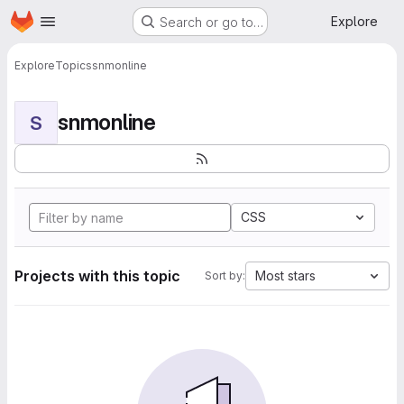
Homepage
Skip to main content
Explore
Search or go to…
Explore
Topics
snmonline
snmonline
S
CSS
Projects with this topic
Most stars
Sort by: