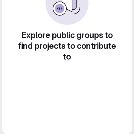
Explore public groups to
find projects to contribute
to