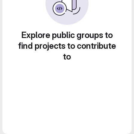
Explore public groups to
find projects to contribute
to