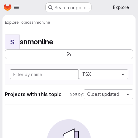
Homepage
Skip to main content
Explore
Search or go to…
Explore
Topics
snmonline
snmonline
S
TSX
Projects with this topic
Oldest updated
Sort by: