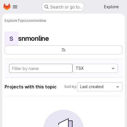
Homepage
Skip to main content
Explore
Search or go to…
Explore
Topics
snmonline
snmonline
S
TSX
Projects with this topic
Last created
Sort by: