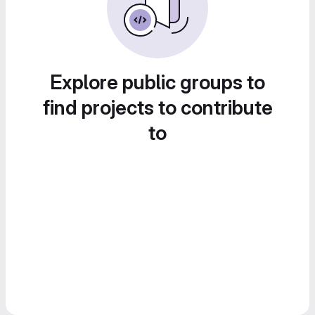
Explore public groups to
find projects to contribute
to