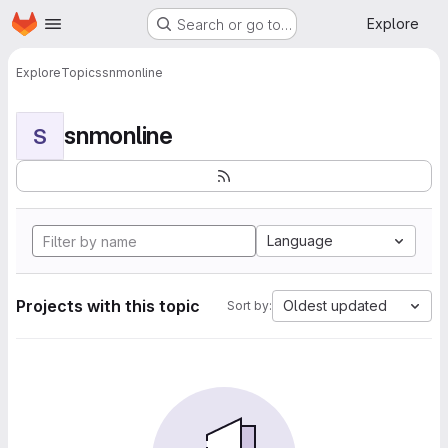
Homepage
Skip to main content
Explore
Search or go to…
Explore
Topics
snmonline
snmonline
S
Language
Projects with this topic
Oldest updated
Sort by: