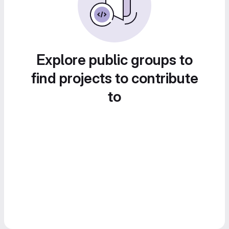
Explore public groups to
find projects to contribute
to