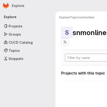
Homepage
Skip to main content
Explore
Primary navigation
Explore
Explore
Topics
snmonline
Projects
snmonline
S
Groups
CI/CD Catalog
Topics
Snippets
Projects with this topic