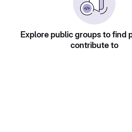
Explore public groups to find 
contribute to