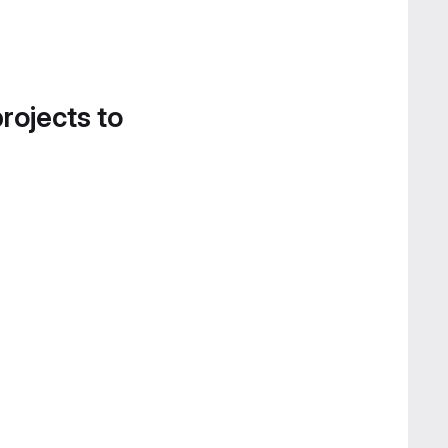
projects to