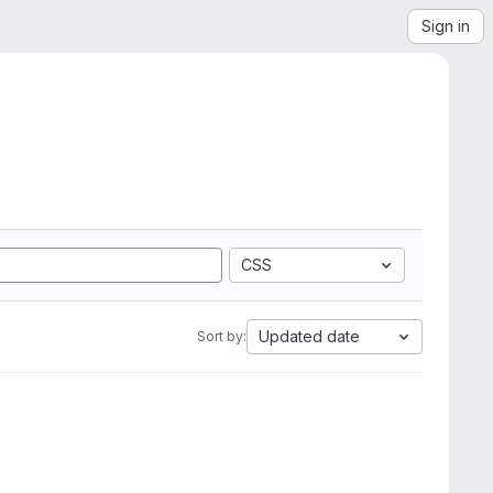
Sign in
CSS
Updated date
Sort by: