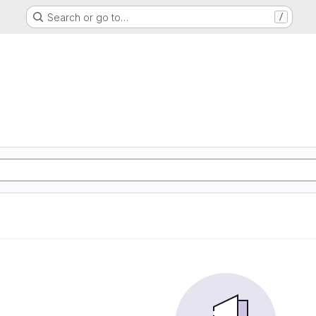
Search or go to…
/